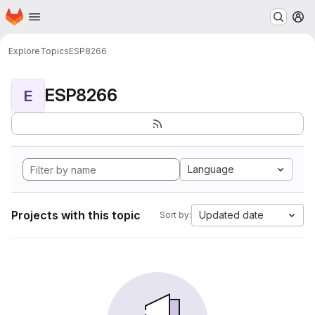
Homepage
Skip to main content
M
Explore
Topics
ESP8266
ESP8266
E
Language
Projects with this topic
Updated date
Sort by: