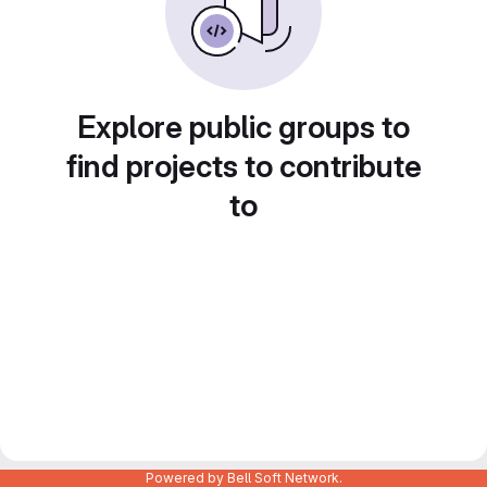
Explore public groups to
find projects to contribute
to
Powered by Bell Soft Network.